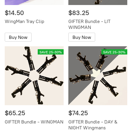
$14.50
$83.25
WingMan Tray Clip
GIFTER Bundle - LIT
WINGMAN
Buy Now
Buy Now
SAVE 25-30%
SAVE 25-30%
$65.25
$74.25
GIFTER Bundle - WINGMAN
GIFTER Bundle - DAY &
NIGHT Wingmans