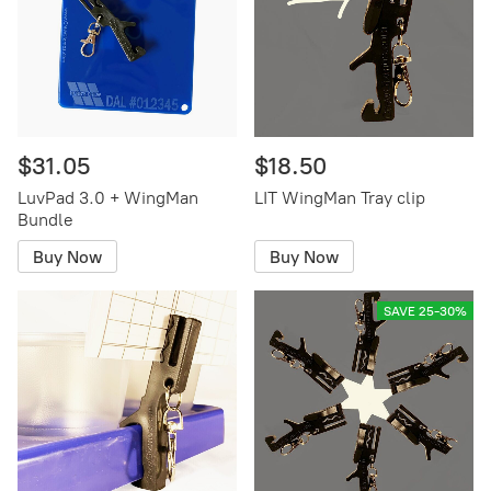
$31.05
$18.50
LuvPad 3.0 + WingMan
LIT WingMan Tray clip
Bundle
Buy Now
Buy Now
SAVE 25-30%