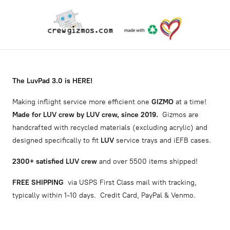
The LuvPad 3.0 is HERE!
Making inflight service more efficient one
GIZMO
at a time!
Made for LUV crew by LUV crew, since 2019.
Gizmos are
handcrafted with recycled materials (excluding acrylic) and
designed specifically to fit
LUV
service trays and iEFB cases.
2300
+ satisfied LUV crew
and over 5500 items shipped!
FREE SHIPPING
via USPS First Class mail with tracking,
typically within 1-10 days. Credit Card, PayPal & Venmo.