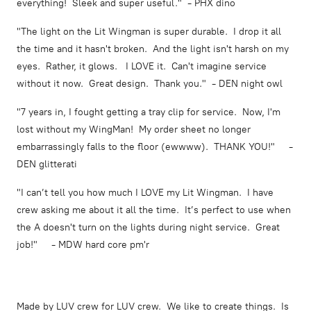
everything! Sleek and super useful." - PHX dino
"The light on the Lit Wingman is super durable. I drop it all
the time and it hasn't broken. And the light isn't harsh on my
eyes. Rather, it glows. I LOVE it. Can't imagine service
without it now. Great design. Thank you." - DEN night owl
"7 years in, I fought getting a tray clip for service. Now, I'm
lost without my WingMan! My order sheet no longer
embarrassingly falls to the floor (ewwww). THANK YOU!" -
DEN glitterati
"I can’t tell you how much I LOVE my Lit Wingman. I have
crew asking me about it all the time. It’s perfect to use when
the A doesn't turn on the lights during night service. Great
job!" - MDW hard core pm'r
Made by LUV crew for LUV crew. We like to create things. Is