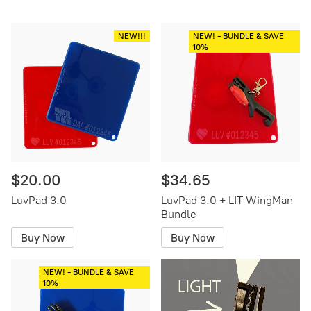
NEW!!!
NEW! - BUNDLE & SAVE
10%
$20.00
$34.65
LuvPad 3.0
LuvPad 3.0 + LIT WingMan
Bundle
Buy Now
Buy Now
NEW! - BUNDLE & SAVE
10%