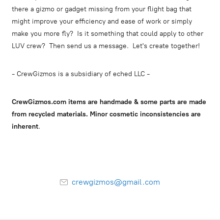
there a gizmo or gadget missing from your flight bag that
might improve your efficiency and ease of work or simply
make you more fly? Is it something that could apply to other
LUV crew? Then send us a message. Let's create together!
- CrewGizmos is a subsidiary of eched LLC -
CrewGizmos.com items are handmade & some parts are made
from recycled materials. Minor cosmetic inconsistencies are
inherent
.
crewgizmos@gmail.com