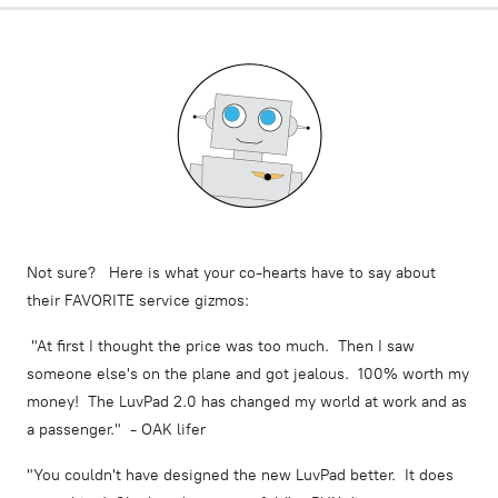
Not sure? Here is what your co-hearts have to say about
their FAVORITE service gizmos:
"At first I thought the price was too much. Then I saw
someone else's on the plane and got jealous. 100% worth my
money! The LuvPad 2.0 has changed my world at work and as
a passenger." - OAK lifer
"You couldn't have designed the new LuvPad better. It does