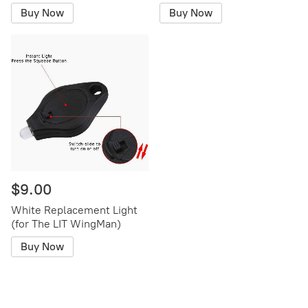
Buy Now
Buy Now
$9.00
White Replacement Light
(for The LIT WingMan)
Buy Now